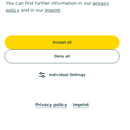
You can find further information in our
privacy
How can I adjust the period for a suspended
policy
and in our
imprint
.
standing order?
How can I delete a Standing Order?
Accept all
Deny all
How can I end the suspension of a standing
order?
Individual Settings
Privacy policy
Imprint
Haven't found the right solution? Then we will be
happy to help you personally.
Please contact us.