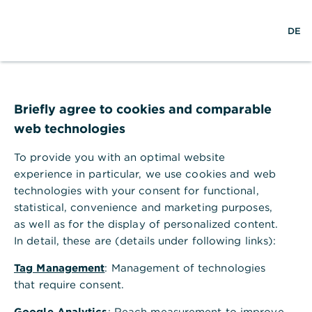
Help Section
DE
DE
Help Section
Payments & Orders
How can my limit for payment orders be changed?
Briefly agree to cookies and comparable
How can my limit for payment
web technologies
orders be changed?
To provide you with an optimal website
Limits for payment orders can be agreed using the
experience in particular, we use cookies and web
electronic power of attorney. For limit
technologies with your consent for functional,
changes, contact your customer service team.
statistical, convenience and marketing purposes,
as well as for the display of personalized content.
In detail, these are (details under following links):
Tag Management
: Management of technologies
that require consent.
Google Analytics
: Reach measurement to improve