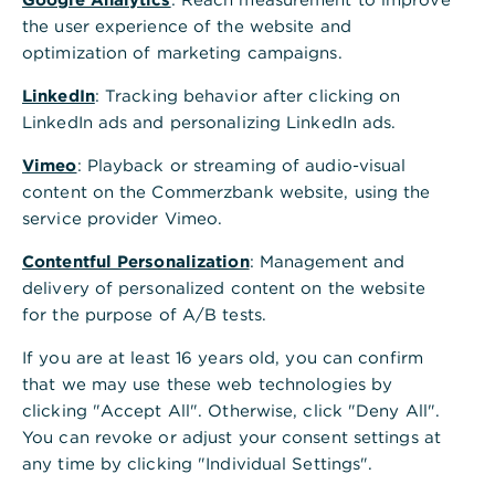
Is this information helpful?
the user experience of the website and
Yes
No
optimization of marketing campaigns.
LinkedIn
: Tracking behavior after clicking on
LinkedIn ads and personalizing LinkedIn ads.
Vimeo
: Playback or streaming of audio-visual
content on the Commerzbank website, using the
service provider Vimeo.
Others also asked
:
Contentful Personalization
: Management and
delivery of personalized content on the website
for the purpose of A/B tests.
Can a placed order still be changed as long as
it is waiting for a signature?
If you are at least 16 years old, you can confirm
that we may use these web technologies by
clicking "Accept All". Otherwise, click "Deny All".
Download VoP status report
You can revoke or adjust your consent settings at
any time by clicking "Individual Settings".