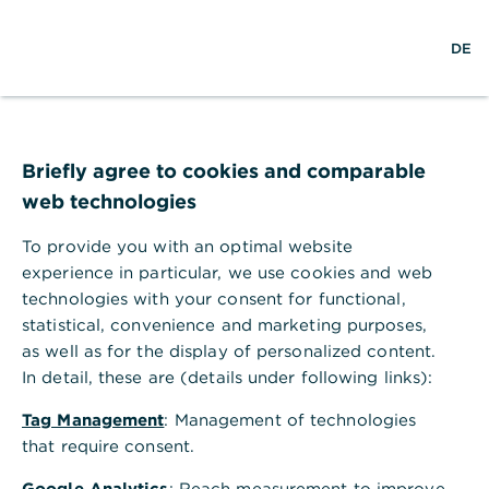
Help Section
DE
DE
Help Section
Administration & Settings
Information on existing data when unselecting accounts
Briefly agree to cookies and comparable
Information on existing data when
web technologies
unselecting accounts
To provide you with an optimal website
The data will continue to be included in the
experience in particular, we use cookies and web
history, as they form the basis for planning;
technologies with your consent for functional,
however, from the date of change, they will no
statistical, convenience and marketing purposes,
longer be included. Please consider this when
as well as for the display of personalized content.
comparing historical and current data after making
In detail, these are (details under following links):
a change.
Tag Management
: Management of technologies
that require consent.
Google Analytics
: Reach measurement to improve