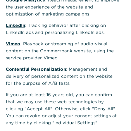
the user experience of the website and
optimization of marketing campaigns.
Is this information helpful?
LinkedIn
: Tracking behavior after clicking on
Yes
No
LinkedIn ads and personalizing LinkedIn ads.
Vimeo
: Playback or streaming of audio-visual
content on the Commerzbank website, using the
service provider Vimeo.
Contentful Personalization
: Management and
delivery of personalized content on the website
for the purpose of A/B tests.
Others also asked
:
If you are at least 16 years old, you can confirm
that we may use these web technologies by
Account balances used for calculations in
clicking "Accept All". Otherwise, click "Deny All".
liquidity plans
You can revoke or adjust your consent settings at
any time by clicking "Individual Settings".