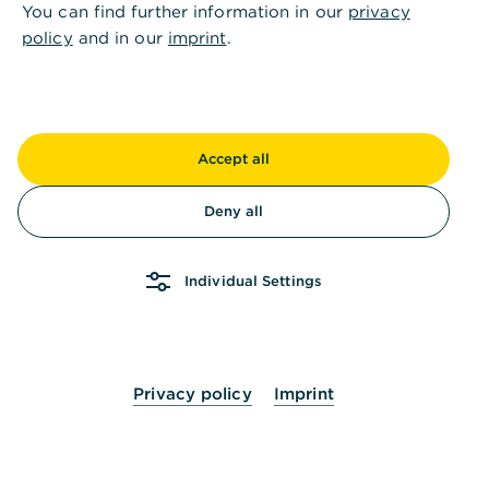
You can find further information in our
privacy
Accounts available for planning and actual
policy
and in our
imprint
.
balances
Adjust or delete already used category in
liquidity planning
Accept all
Deny all
Authorize users for liquidity planning
Individual Settings
Contact options for inquiries about liquidity
planning
Privacy policy
Imprint