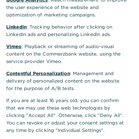
In the line of the bank access for which you
the user experience of the website and
want to edit the company details, click on the
optimization of marketing campaigns.
three dots at the right end and then on "Display
LinkedIn
bank access". Alternatively you can click on the
: Tracking behavior after clicking on
LinkedIn ads and personalizing LinkedIn ads.
line of the bank access.
Vimeo
: Playback or streaming of audio-visual
Go to the tab "Customer profile".
content on the Commerzbank website, using the
Via "Add company details" you can create a
service provider Vimeo.
new company profile and link it to one or more
Contentful Personalization
: Management and
accounts. Via the pencil icon you can edit a
delivery of personalized content on the website
saved profile and adjust the assigned accounts.
for the purpose of A/B tests.
If you are at least 16 years old, you can confirm
that we may use these web technologies by
clicking "Accept All". Otherwise, click "Deny All".
You can revoke or adjust your consent settings at
any time by clicking "Individual Settings".