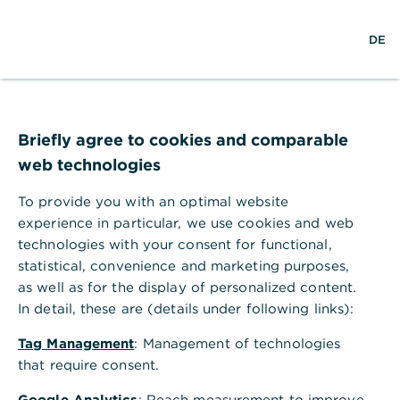
Help Section
DE
DE
Help Section
Administration & Settings
Where can I enter or change company details?
Briefly agree to cookies and comparable
Where can I enter or change
web technologies
company details?
To provide you with an optimal website
You can create company profiles in Global
experience in particular, we use cookies and web
Payment Plus under a client ID and then link them
technologies with your consent for functional,
to one or more accounts. If the account is later
statistical, convenience and marketing purposes,
used in a payment order, the ordering party data is
as well as for the display of personalized content.
automatically prefilled with the company details.
In detail, these are (details under following links):
To enter or change a company profile, proceed as
follows.
Tag Management
: Management of technologies
In Global Payment Plus, under "Administration",
that require consent.
select the menu item "Bank accesses".
Google Analytics
: Reach measurement to improve