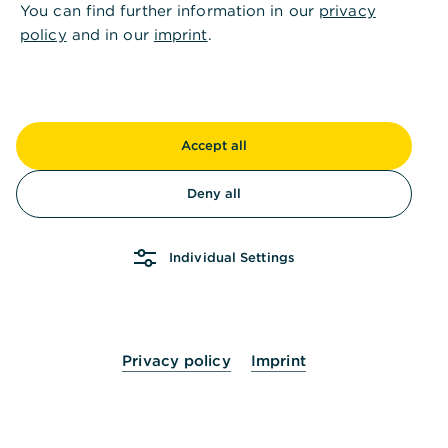
Is this information helpful?
You can find further information in our
privacy
policy
and in our
imprint
.
Yes
No
Accept all
Deny all
Others also asked
:
Individual Settings
How can I enter a new contact in the address
book?
Privacy policy
Imprint
How can I import contacts to the address
book?