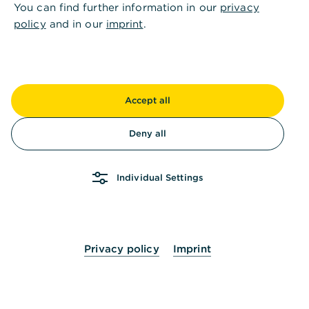
You can find further information in our
privacy
You can update the permissions displayed in
policy
and in our
imprint
.
Global Payment Plus if they have changed since
you last recalled them from the bank server.
Global Payment Plus will display when the last
permission retrieval was made. To retrieve
Accept all
again, click on "Update permissions".
Deny all
Permission changes can be initiated by
contacting the customer service of the
respective bank.
Individual Settings
Privacy policy
Imprint
Is this information helpful?