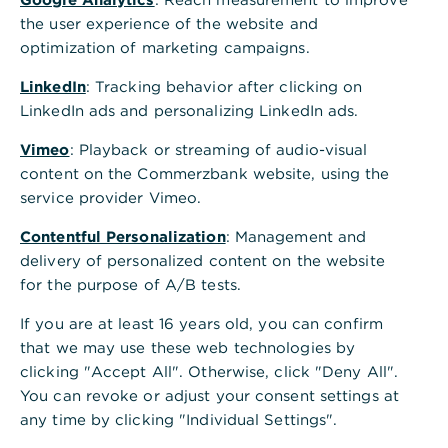
at the right end and then on " Display bank
the user experience of the website and
access". Alternatively, you can simply click on
optimization of marketing campaigns.
the line of the bank access.
LinkedIn
: Tracking behavior after clicking on
Click on the tab "User permissions".
LinkedIn ads and personalizing LinkedIn ads.
Under "My order types" you can see for which
Vimeo
: Playback or streaming of audio-visual
order types you are authorised. With the
content on the Commerzbank website, using the
mouseover you can see which order type is
service provider Vimeo.
behind an abbreviation.
Contentful Personalization
: Management and
Under "Account's overview" select an order
delivery of personalized content on the website
type for which you would like to see your
for the purpose of A/B tests.
permissions on the displayed accounts. The
If you are at least 16 years old, you can confirm
amount limit and the ES class (electronic
that we may use these web technologies by
signature class) for the selected order type are
clicking "Accept All". Otherwise, click "Deny All".
displayed for each account.
You can revoke or adjust your consent settings at
any time by clicking "Individual Settings".
Further information