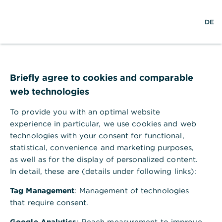
Help Section
DE
DE
Help Section
Payments & Orders
Where can I view my limit for payment orders?
Briefly agree to cookies and comparable
Where can I view my limit for
web technologies
payment orders?
To provide you with an optimal website
You can view your limit for payment orders for
experience in particular, we use cookies and web
each bank access that has been included in Global
technologies with your consent for functional,
Payment Plus. To find your limits in Global
statistical, convenience and marketing purposes,
Payment Plus you should use the "User
as well as for the display of personalized content.
permissions" area, and access as follows.
In detail, these are (details under following links):
In Global Payment Plus, under "Administration",
select the menu item "Bank accesses".
Tag Management
: Management of technologies
that require consent.
In the line of the bank access for which you
want to view your limits, click on the three dots
Google Analytics
: Reach measurement to improve