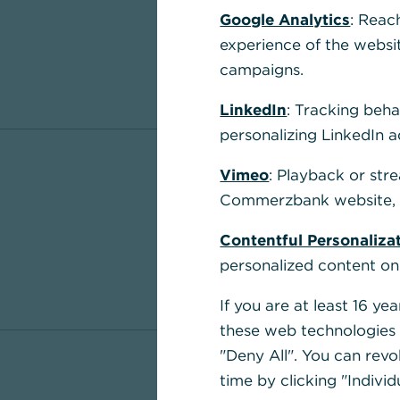
Google Analytics
: Reac
experience of the websi
campaigns.
LinkedIn
: Tracking beha
personalizing LinkedIn a
Vimeo
: Playback or str
Commerzbank website, u
Contentful Personaliza
personalized content on
If you are at least 16 y
these web technologies b
"Deny All". You can revo
time by clicking "Individ