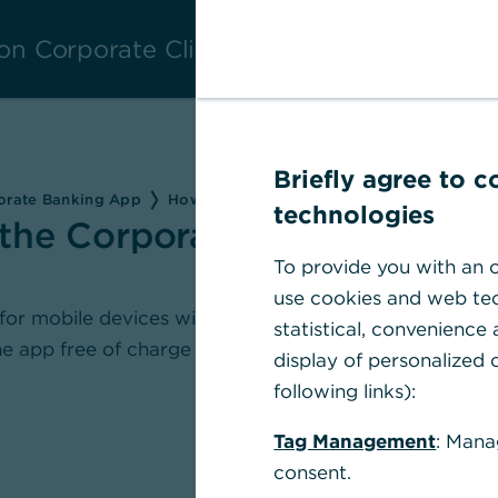
on Corporate Clients
Briefly agree to 
porate Banking App
How can I download the Corporate Banki
technologies
the Corporate Banking
To provide you with an o
use cookies and web tec
for mobile devices with iOS and Android
statistical, convenience
e app free of charge from the respective
display of personalized c
following links):
Tag Management
: Mana
consent.