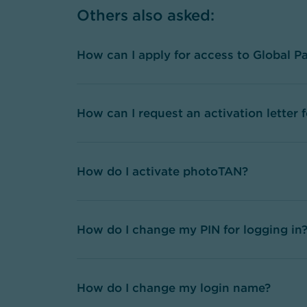
Others also asked
:
How can I apply for access to Global P
How can I request an activation letter
How do I activate photoTAN?
How do I change my PIN for logging in
How do I change my login name?