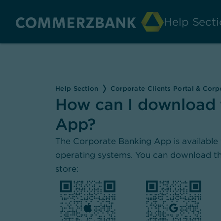
Help Secti
Help Section
Corporate Clients Portal & Cor
How can I download 
App?
The Corporate Banking App is available 
operating systems. You can download th
store: