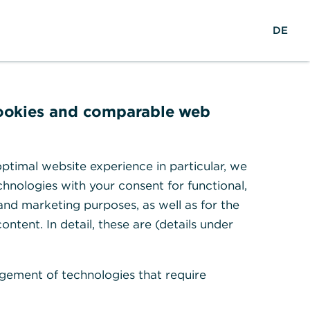
Search
DE
To the portal
DE
cookies and comparable web
ng App?
ptimal website experience in particular, we
hnologies with your consent for functional,
 and marketing purposes, as well as for the
ontent. In detail, these are (details under
gement of technologies that require