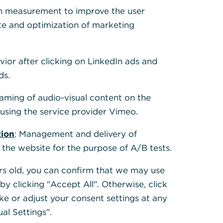
h measurement to improve the user
te and optimization of marketing
vior after clicking on LinkedIn ads and
ds.
eaming of audio-visual content on the
sing the service provider Vimeo.
tion
: Management and delivery of
 the website for the purpose of A/B tests.
ears old, you can confirm that we may use
y clicking "Accept All". Otherwise, click
ke or adjust your consent settings at any
ual Settings".