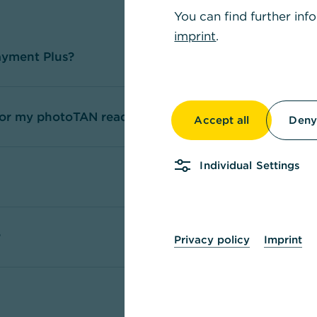
You can find further inf
imprint
.
ayment Plus?
 for my photoTAN reader / app?
Accept all
Deny 
Individual Settings
?
Privacy policy
Imprint