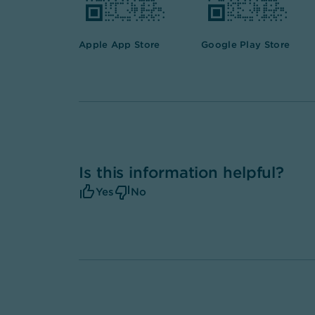
Apple App Store
Google Play Store
Is this information helpful?
Yes
No