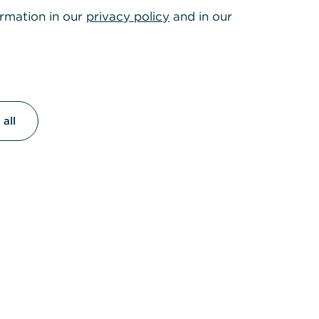
ormation in our
privacy policy
and in our
all