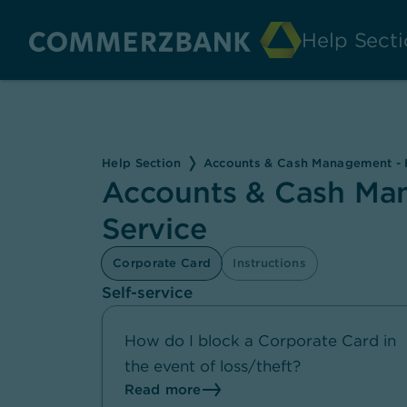
Help Secti
Help Section
Accounts & Cash Management - H
Accounts & Cash Man
Service
Corporate Card
Instructions
Self-service
How do I block a Corporate Card in
the event of loss/theft?
Read more