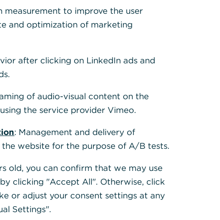
h measurement to improve the user
te and optimization of marketing
How do I transfer to my Corporate
Card?
vior after clicking on LinkedIn ads and
Read more
ds.
eaming of audio-visual content on the
sing the service provider Vimeo.
tion
: Management and delivery of
 the website for the purpose of A/B tests.
ears old, you can confirm that we may use
y clicking "Accept All". Otherwise, click
ke or adjust your consent settings at any
How do I increase the credit card
ual Settings".
limit for my Corporate Card?