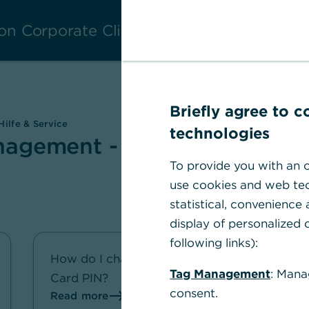
on Corporate Clients
Briefly agree to 
ilfe & Service
technologies
agement - Hilfe &
To provide you with an o
use cookies and web tec
statistical, convenience
display of personalized c
following links):
How do I change my Corporate
Tag Management
: Mana
Card PIN?
consent.
Read more