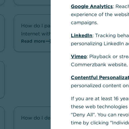
Google Analytics
: Reac
experience of the websi
campaigns.
How do I pay securely on the
Internet with my Corporate Card?
LinkedIn
: Tracking beha
Read more
personalizing LinkedIn a
Vimeo
: Playback or str
Commerzbank website, u
Contentful Personaliza
personalized content on
If you are at least 16 y
these web technologies b
"Deny All". You can revo
How do I delete a Corporate Card?
time by clicking "Individ