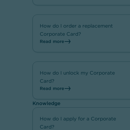
How do I order a replacement
Corporate Card?
Read more
How do I unlock my Corporate
Card?
Read more
Knowledge
How do I apply for a Corporate
Card?