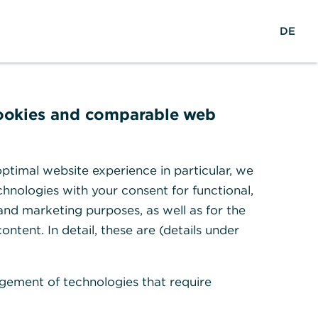
Search
DE
To the portal
DE
cookies and comparable web
ptimal website experience in particular, we
hnologies with your consent for functional,
 and marketing purposes, as well as for the
ontent. In detail, these are (details under
How do I claim a Corporate Card
gement of technologies that require
payment?
Read more