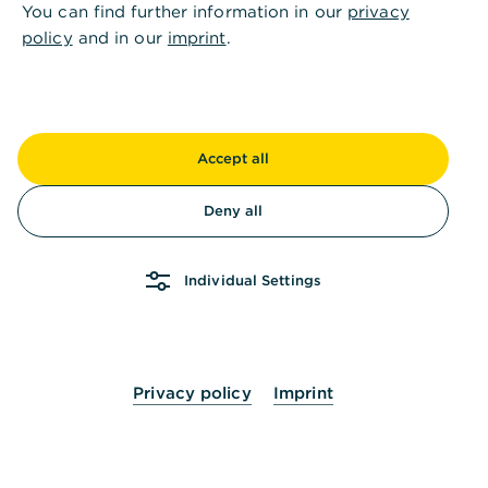
You can find further information in our
privacy
policy
and in our
imprint
.
Others also asked
:
Accept all
Deny all
How can I apply for access to Global Payment
Plus?
Individual Settings
How can I download the Corporate Banking
App?
Privacy policy
Imprint
How can I request an activation letter for my
photoTAN reader / app?