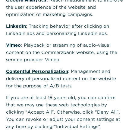
Your company doesn't use the
the user experience of the website and
Corporate Clients Portal yet
optimization of marketing campaigns.
LinkedIn
: Tracking behavior after clicking on
Further information
LinkedIn ads and personalizing LinkedIn ads.
You can find general information about powers
Vimeo
: Playback or streaming of audio-visual
of attorney and other
services offered in the
content on the Commerzbank website, using the
Corporate Clients Portal
on our website.
service provider Vimeo.
Contentful Personalization
: Management and
delivery of personalized content on the website
for the purpose of A/B tests.
If you are at least 16 years old, you can confirm
that we may use these web technologies by
clicking "Accept All". Otherwise, click "Deny All".
Is this information helpful?
You can revoke or adjust your consent settings at
Yes
No
any time by clicking "Individual Settings".