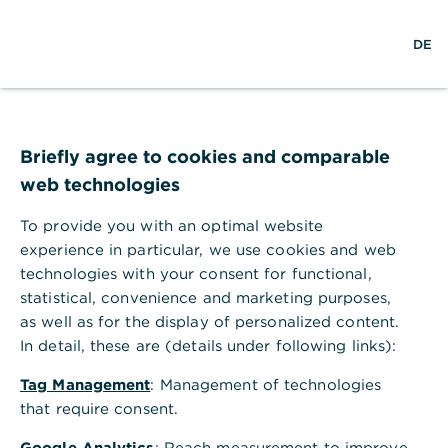
Help Section
DE
DE
Help Section
Corporate Clients Portal & Corporate Banking App
Briefly agree to cookies and comparable
How do I get access to the Corporate Clients Portal?
web technologies
How do I get access to the
Corporate Clients Portal?
To provide you with an optimal website
experience in particular, we use cookies and web
As an authorized employee of a corporate client,
technologies with your consent for functional,
you can request access to the Corporate Clients
statistical, convenience and marketing purposes,
Portal through your responsible corporate clients
as well as for the display of personalized content.
service.
In detail, these are (details under following links):
Your company already uses the
Tag Management
: Management of technologies
Corporate Clients Portal
that require consent.
Google Analytics
: Reach measurement to improve