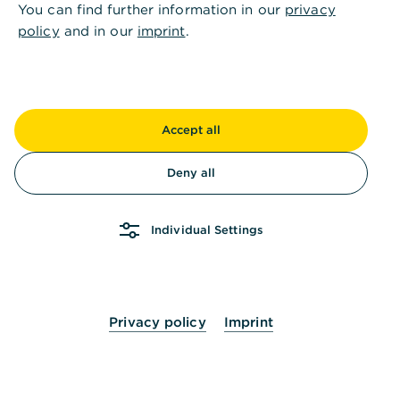
You can find further information in our
privacy
Can customer documents be uploaded to the
policy
and in our
imprint
.
bank via the postbox?
Can postal dispatch be stopped?
Accept all
Deny all
How can I access all company documents?
Individual Settings
How can I activate an electronic postbox?
Privacy policy
Imprint
Haven't found the right solution? Then we will be