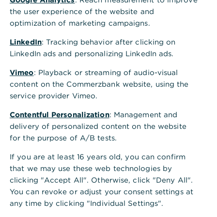
the user experience of the website and
optimization of marketing campaigns.
LinkedIn
: Tracking behavior after clicking on
Is this information helpful?
LinkedIn ads and personalizing LinkedIn ads.
Yes
No
Vimeo
: Playback or streaming of audio-visual
content on the Commerzbank website, using the
service provider Vimeo.
Contentful Personalization
: Management and
delivery of personalized content on the website
for the purpose of A/B tests.
Others also asked
:
If you are at least 16 years old, you can confirm
that we may use these web technologies by
Can I influence the retention period of the
clicking "Accept All". Otherwise, click "Deny All".
documents?
You can revoke or adjust your consent settings at
any time by clicking "Individual Settings".