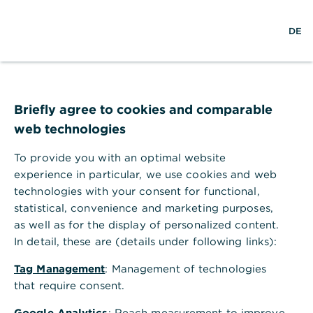
Help Section
DE
DE
Help Section
Corporate Clients Portal & Corporate Banking App
Briefly agree to cookies and comparable
What are the technical requirements for using the postbox?
web technologies
What are the technical
requirements for using the
To provide you with an optimal website
experience in particular, we use cookies and web
postbox?
technologies with your consent for functional,
No special requirements are needed for using the
statistical, convenience and marketing purposes,
postbox. If your browser supports PDF documents,
as well as for the display of personalized content.
the document opens automatically when it is
In detail, these are (details under following links):
clicked in the document line.
Tag Management
: Management of technologies
that require consent.
Google Analytics
: Reach measurement to improve