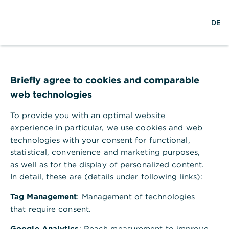
Help Section
DE
DE
Help Section
Corporate Clients Portal & Corporate Banking App
Briefly agree to cookies and comparable
Information about former products in the postbox
web technologies
Information about former products
in the postbox
To provide you with an optimal website
experience in particular, we use cookies and web
The former products are archived products that
technologies with your consent for functional,
are also in your postbox. In the following overview,
statistical, convenience and marketing purposes,
we provide you with some information on the
as well as for the display of personalized content.
topic.
In detail, these are (details under following links):
What does the term "former
Tag Management
: Management of technologies
products" mean?
that require consent.
Google Analytics
: Reach measurement to improve