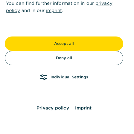
You can find further information in our
privacy
Why I don't see documents about
policy
and in our
imprint
.
former term deposits in the "Former
products" tab?
How long do I have access to my
Accept all
former products?
Deny all
Individual Settings
Privacy policy
Imprint
Is this information helpful?
Yes
No