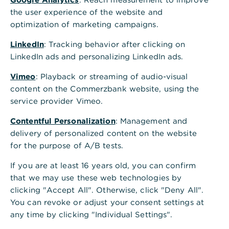
Who can view "former products"?
the user experience of the website and
optimization of marketing campaigns.
How long will documents related to
LinkedIn
: Tracking behavior after clicking on
former products be displayed?
LinkedIn ads and personalizing LinkedIn ads.
Vimeo
: Playback or streaming of audio-visual
Why are documents about former
content on the Commerzbank website, using the
products only displayed from
service provider Vimeo.
01.01.2024?
Contentful Personalization
: Management and
delivery of personalized content on the website
Why can't I move documents under
for the purpose of A/B tests.
"former products" to the inbox?
If you are at least 16 years old, you can confirm
that we may use these web technologies by
Why can't documents from the
clicking "Accept All". Otherwise, click "Deny All".
"Former Products" tab be moved to
You can revoke or adjust your consent settings at
the paper bin?
any time by clicking "Individual Settings".